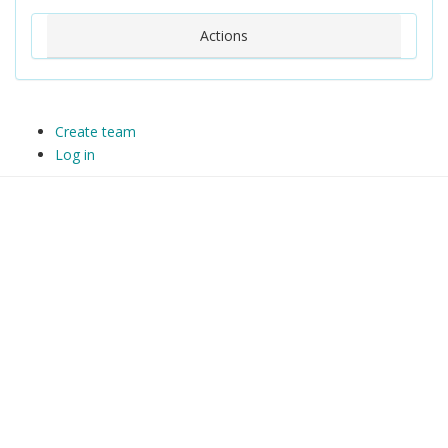
Actions
Create team
Log in