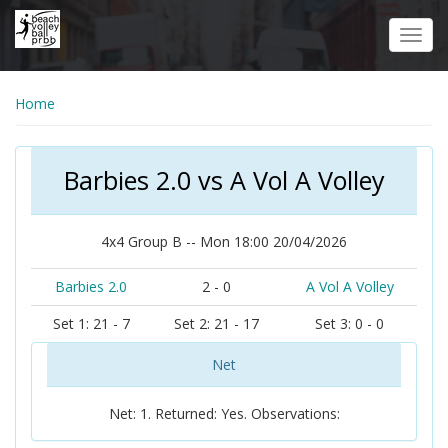
Skip
to
Toggl
main
navig
content
Home
Barbies 2.0 vs A Vol A Volley
4x4 Group B -- Mon 18:00 20/04/2026
Barbies 2.0
2 - 0
A Vol A Volley
Set 1: 21 - 7
Set 2: 21 - 17
Set 3: 0 - 0
Net
Net: 1. Returned: Yes. Observations: