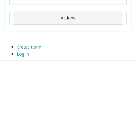
Actions
Create team
Log in