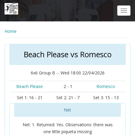
Skip
to
Toggl
main
navig
content
Home
Beach Please vs Romesco
6x6 Group B -- Wed 18:00 22/04/2026
Beach Please
2 - 1
Romesco
Set 1: 16 - 21
Set 2: 21 - 7
Set 3: 15 - 13
Net
Net: 1. Returned: Yes. Observations: there was
one little piqueta missing