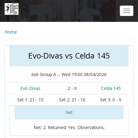
Skip
to
Toggl
main
navig
content
Home
Evo-Divas vs Celda 145
6x6 Group A -- Wed 19:00 08/04/2026
Evo-Divas
2 - 0
Celda 145
Set 1: 21 - 15
Set 2: 21 - 10
Set 3: 0 - 0
Net
Net: 2. Returned: Yes. Observations: