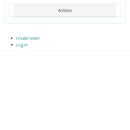
Actions
Create team
Log in