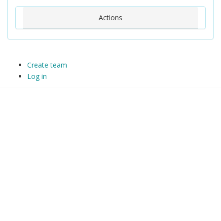
Actions
Create team
Log in