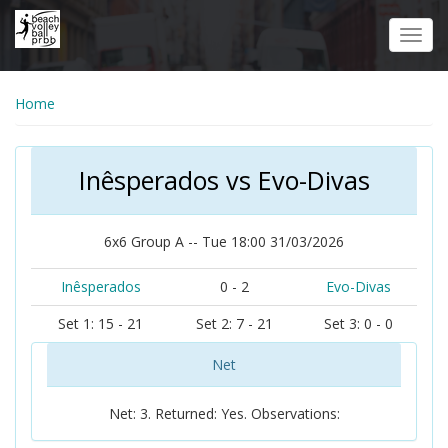
Skip
to
Toggl
main
navig
content
Home
Inêsperados vs Evo-Divas
6x6 Group A -- Tue 18:00 31/03/2026
Inêsperados
0 - 2
Evo-Divas
Set 1: 15 - 21
Set 2: 7 - 21
Set 3: 0 - 0
Net
Net: 3. Returned: Yes. Observations: