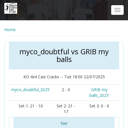
Skip
to
Toggl
main
navig
content
Home
myco_doubtful vs GRIB my
balls
KO 4x4 Casi Cracks -- Tue 18:00 22/07/2025
myco_doubtful_2025’
2 - 0
GRIB my
balls_2025’
Set 1: 21 - 10
Set 2: 21 -
Set 3: 0 - 0
17
Net