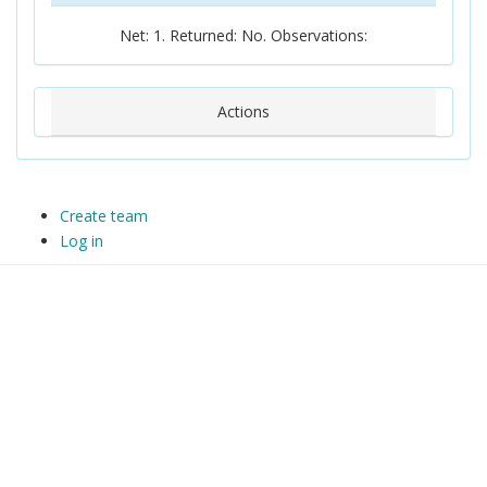
Net: 1. Returned: No. Observations:
Actions
Create team
Log in