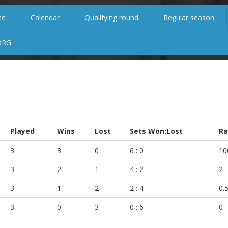
me
Calendar
Qualifying round
Regular season
ORG
Played
Wins
Lost
Sets Won:Lost
Ra
3
3
0
6 : 0
10
3
2
1
4 : 2
2
3
1
2
2 : 4
0.
3
0
3
0 : 6
0