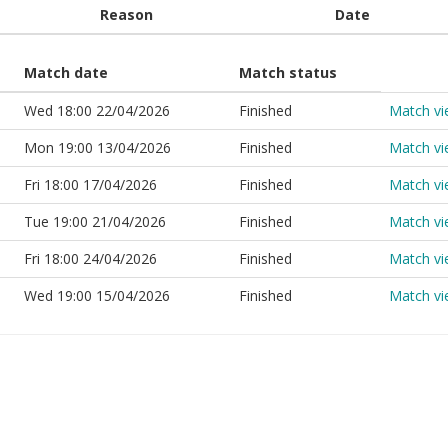
Reason
Date
Match date
Match status
Wed 18:00 22/04/2026
Finished
Match v
Mon 19:00 13/04/2026
Finished
Match v
Fri 18:00 17/04/2026
Finished
Match v
Tue 19:00 21/04/2026
Finished
Match v
Fri 18:00 24/04/2026
Finished
Match v
Wed 19:00 15/04/2026
Finished
Match v