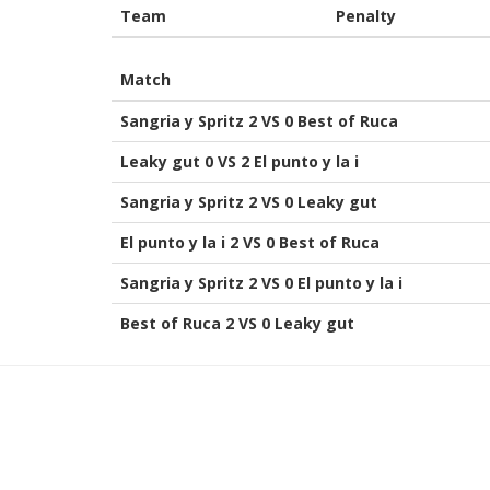
Team
Penalty
Match
Sangria y Spritz 2 VS 0 Best of Ruca
Leaky gut 0 VS 2 El punto y la i
Sangria y Spritz 2 VS 0 Leaky gut
El punto y la i 2 VS 0 Best of Ruca
Sangria y Spritz 2 VS 0 El punto y la i
Best of Ruca 2 VS 0 Leaky gut