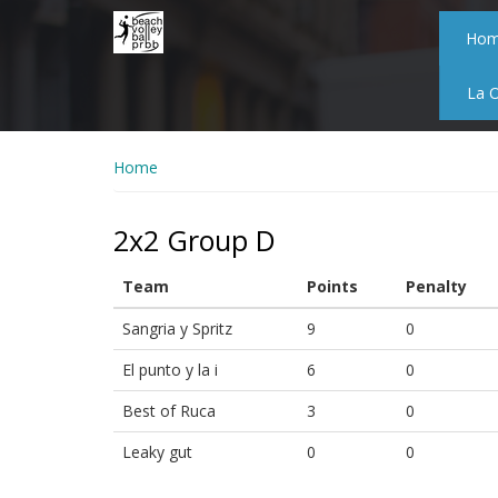
Skip
to
Ho
main
content
La 
Home
2x2 Group D
Team
Points
Penalty
Sangria y Spritz
9
0
El punto y la i
6
0
Best of Ruca
3
0
Leaky gut
0
0