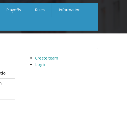
Playoffs
Rules
Information
Create team
Log in
tio
0
5