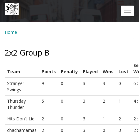
Skip
to
Toggl
main
navig
content
Home
2x2 Group B
Se
Team
Points
Penalty
Played
Wins
Lost
Wo
Stranger
9
0
3
3
0
6 :
Swings
Thursday
5
0
3
2
1
4 :
Thunder
Hits Don't Lie
2
0
3
1
2
2 :
chachamamas
2
0
3
0
3
2 :