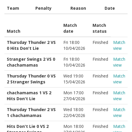
Team
Penalty
Reason
Date
Match
Match
Match
date
status
Thursday Thunder 2 VS
Fri 18:00
Finished
Match
0 Hits Don't Lie
10/04/2026
view
Stranger Swings 2 VS 0
Fri 18:00
Finished
Match
chachamamas
10/04/2026
view
Thursday Thunder 0 VS
Wed 19:00
Finished
Match
2 Stranger Swings
15/04/2026
view
chachamamas 1 VS 2
Mon 17:00
Finished
Match
Hits Don't Lie
27/04/2026
view
Thursday Thunder 2 VS
Wed 18:00
Finished
Match
1 chachamamas
22/04/2026
view
Hits Don't Lie 0 VS 2
Mon 18:00
Finished
Match