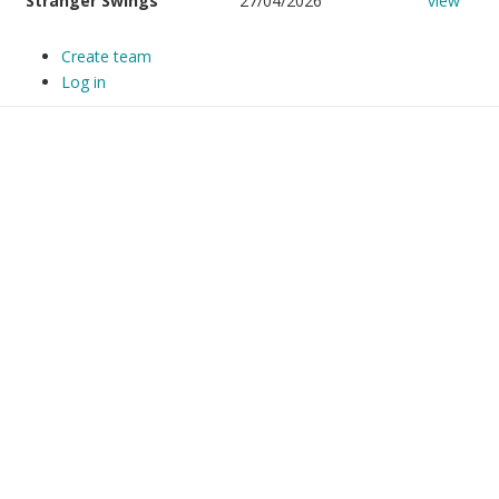
Stranger Swings
27/04/2026
view
Create team
Log in