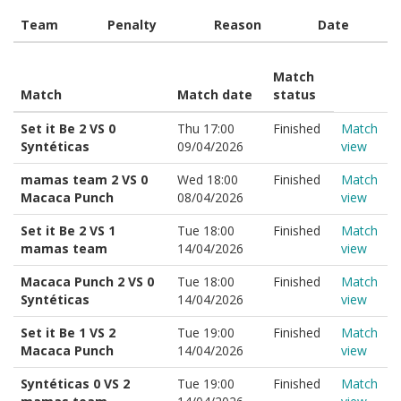
Team
Penalty
Reason
Date
Match
Match
Match date
status
Set it Be 2 VS 0
Thu 17:00
Finished
Match
Syntéticas
09/04/2026
view
mamas team 2 VS 0
Wed 18:00
Finished
Match
Macaca Punch
08/04/2026
view
Set it Be 2 VS 1
Tue 18:00
Finished
Match
mamas team
14/04/2026
view
Macaca Punch 2 VS 0
Tue 18:00
Finished
Match
Syntéticas
14/04/2026
view
Set it Be 1 VS 2
Tue 19:00
Finished
Match
Macaca Punch
14/04/2026
view
Syntéticas 0 VS 2
Tue 19:00
Finished
Match