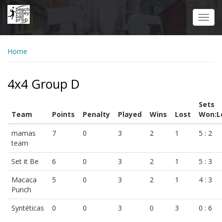
Skip
to
Toggl
main
navig
content
Home
4x4 Group D
Sets
Team
Points
Penalty
Played
Wins
Lost
Won:L
mamas
7
0
3
2
1
5 : 2
team
Set it Be
6
0
3
2
1
5 : 3
Macaca
5
0
3
2
1
4 : 3
Punch
Syntéticas
0
0
3
0
3
0 : 6