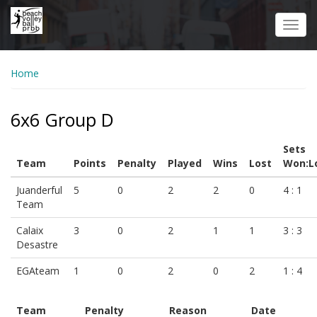
Skip
to
Toggl
main
navig
content
Home
6x6 Group D
Sets
Team
Points
Penalty
Played
Wins
Lost
Won:L
Juanderful
5
0
2
2
0
4 : 1
Team
Calaix
3
0
2
1
1
3 : 3
Desastre
EGAteam
1
0
2
0
2
1 : 4
Team
Penalty
Reason
Date