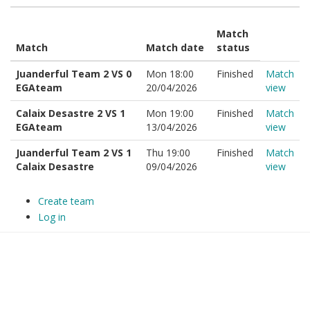
Match
Match
Match date
status
Juanderful Team 2 VS 0
Mon 18:00
Finished
Match
EGAteam
20/04/2026
view
Calaix Desastre 2 VS 1
Mon 19:00
Finished
Match
EGAteam
13/04/2026
view
Juanderful Team 2 VS 1
Thu 19:00
Finished
Match
Calaix Desastre
09/04/2026
view
Create team
Log in