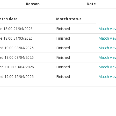
Reason
Date
atch date
Match status
e 18:00 21/04/2026
Finished
Match vie
e 18:00 31/03/2026
Finished
Match vie
d 19:00 08/04/2026
Finished
Match vie
d 19:00 08/04/2026
Finished
Match vie
n 18:00 13/04/2026
Finished
Match vie
d 19:00 15/04/2026
Finished
Match vie