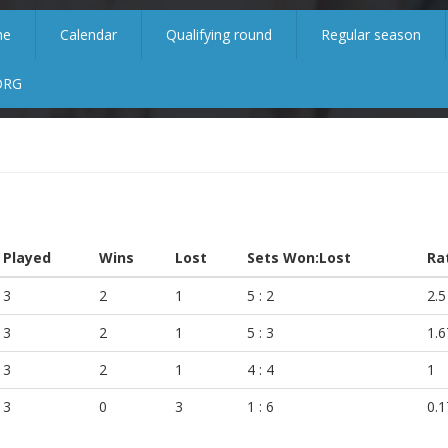
me
Calendar
Qualifying round
Regular season
ORG
Played
Wins
Lost
Sets Won:Lost
Ra
3
2
1
5 : 2
2.5
3
2
1
5 : 3
1.6
3
2
1
4 : 4
1
3
0
3
1 : 6
0.1