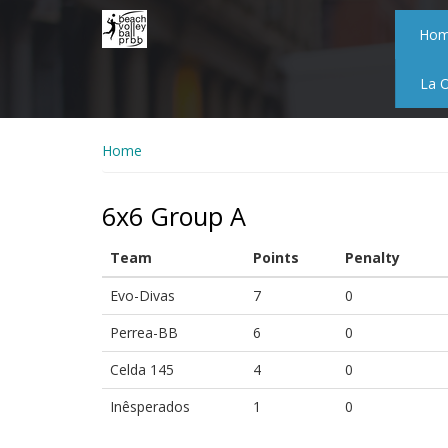
Skip
to
Ho
main
content
La 
Home
6x6 Group A
Team
Points
Penalty
Evo-Divas
7
0
Perrea-BB
6
0
Celda 145
4
0
Inêsperados
1
0