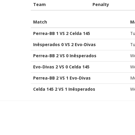
Team
Penalty
Match
M
Perrea-BB 1 VS 2 Celda 145
Tu
Inêsperados 0 VS 2 Evo-Divas
Tu
Perrea-BB 2 VS 0 Inêsperados
We
Evo-Divas 2 VS 0 Celda 145
We
Perrea-BB 2 VS 1 Evo-Divas
Mo
Celda 145 2 VS 1 Inêsperados
We