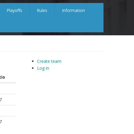
Playoffs
Rules
Information
Create team
Log in
tio
7
7