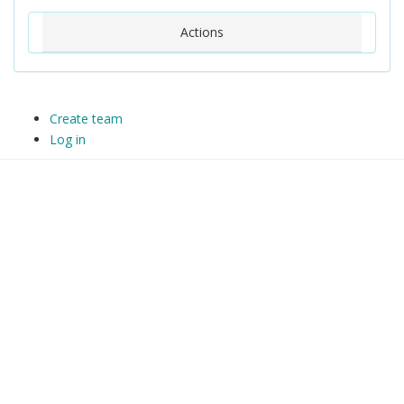
Actions
Create team
Log in