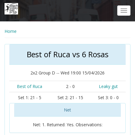
Skip
to
Toggl
main
navig
content
Home
Best of Ruca vs 6 Rosas
2x2 Group D -- Wed 19:00 15/04/2026
Best of Ruca
2 - 0
Leaky gut
Set 1: 21 - 5
Set 2: 21 - 15
Set 3: 0 - 0
Net
Net: 1. Returned: Yes. Observations: