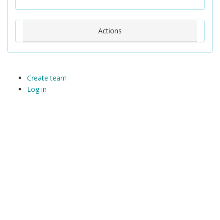
Actions
Create team
Log in