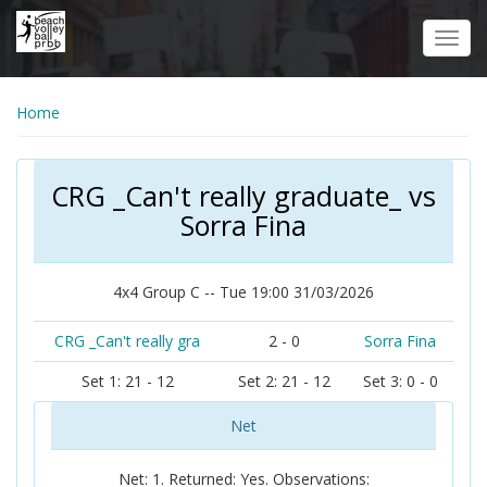
Skip
to
Toggl
main
navig
content
Home
CRG _Can't really graduate_ vs
Sorra Fina
4x4 Group C -- Tue 19:00 31/03/2026
CRG _Can't really gra
2 - 0
Sorra Fina
Set 1: 21 - 12
Set 2: 21 - 12
Set 3: 0 - 0
Net
Net: 1. Returned: Yes. Observations: