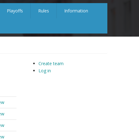
Playoffs
Rules
Information
Create team
Log in
ew
ew
ew
ew