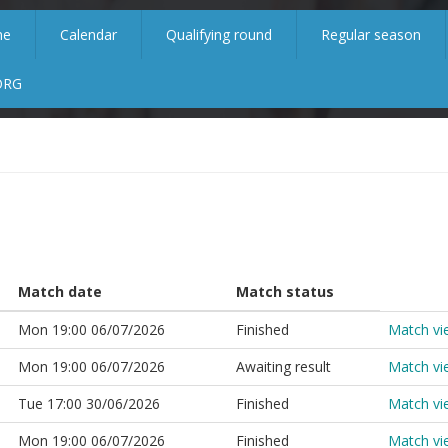
me
Calendar
Qualifying round
Regular season
ORG
Match date
Match status
Mon 19:00 06/07/2026
Finished
Match vi
Mon 19:00 06/07/2026
Awaiting result
Match vi
Tue 17:00 30/06/2026
Finished
Match vi
Mon 19:00 06/07/2026
Finished
Match vi