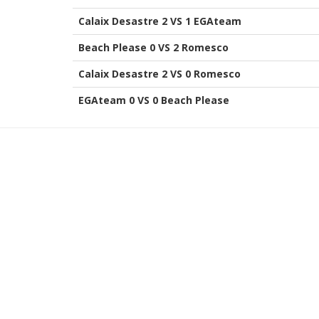
Calaix Desastre 2 VS 1 EGAteam
Beach Please 0 VS 2 Romesco
Calaix Desastre 2 VS 0 Romesco
EGAteam 0 VS 0 Beach Please