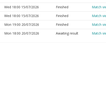
Wed 18:00 15/07/2026
Finished
Match vi
Wed 18:00 15/07/2026
Finished
Match vi
Mon 19:00 20/07/2026
Finished
Match vi
Mon 18:00 20/07/2026
Awaiting result
Match vi