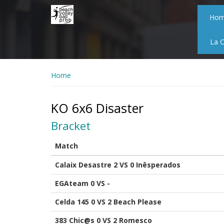
Skip
to
Ho
main
content
La 
Home
KO 6x6 Disaster
Bracket
Match
Calaix Desastre 2 VS 0 Inêsperados
EGAteam 0 VS -
Celda 145 0 VS 2 Beach Please
383 Chic@s 0 VS 2 Romesco