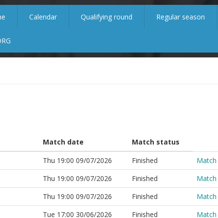
me
Calendar
Qualifying round
Regular season
ORG
Match date
Match status
Thu 19:00 09/07/2026
Finished
Match
Thu 19:00 09/07/2026
Finished
Match
Thu 19:00 09/07/2026
Finished
Match
Tue 17:00 30/06/2026
Finished
Match