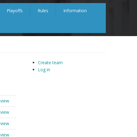
Playoffs
Rules
Information
Create team
Log in
 view
 view
 view
 view