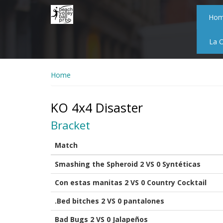
Skip
to
Ho
main
content
La 
Home
KO 4x4 Disaster
Bracket
Match
Smashing the Spheroid 2 VS 0 Syntéticas
Con estas manitas 2 VS 0 Country Cocktail
.Bed bitches 2 VS 0 pantalones
Bad Bugs 2 VS 0 Jalapeños