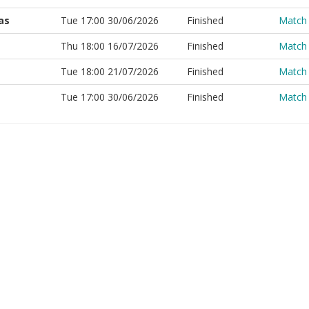
as
Tue 17:00 30/06/2026
Finished
Match
Thu 18:00 16/07/2026
Finished
Match
Tue 18:00 21/07/2026
Finished
Match
Tue 17:00 30/06/2026
Finished
Match