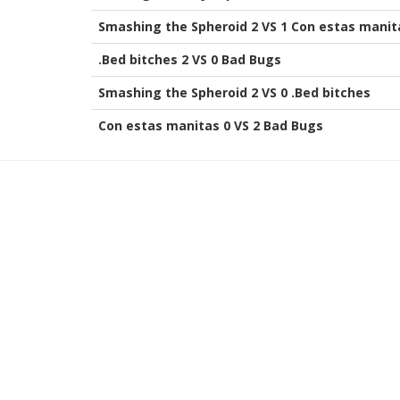
Smashing the Spheroid 2 VS 1 Con estas manit
.Bed bitches 2 VS 0 Bad Bugs
Smashing the Spheroid 2 VS 0 .Bed bitches
Con estas manitas 0 VS 2 Bad Bugs