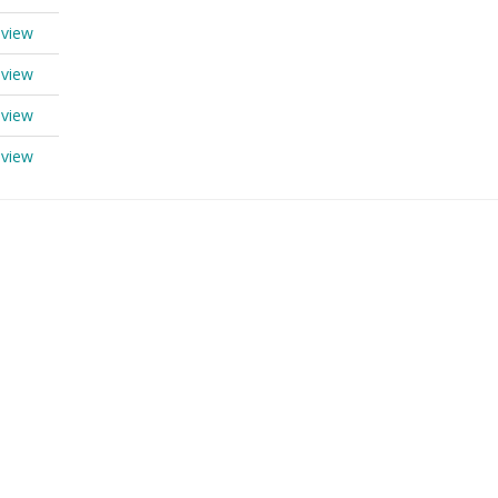
 view
 view
 view
 view