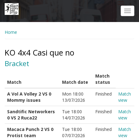
Skip
to
Toggl
main
navig
content
Home
KO 4x4 Casi que no
Bracket
Match
Match
Match date
status
A Vol A Volley 2 VS 0
Mon 18:00
Finished
Match
Mommy issues
13/07/2026
view
Sandtific Networkers
Tue 18:00
Finished
Match
0 VS 2 Ruca22
14/07/2026
view
Macaca Punch 2 VS 0
Tue 18:00
Finished
Match
Protist team
07/07/2026
view