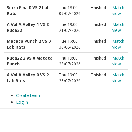
Sorra Fina 0 VS 2 Lab
Thu 18:00
Finished
Match
Rats
09/07/2026
view
A Vol A Volley 1 VS 2
Tue 19:00
Finished
Match
Ruca22
21/07/2026
view
Macaca Punch 2 VS 0
Tue 17:00
Finished
Match
Lab Rats
30/06/2026
view
Ruca22 2 VS 0 Macaca
Thu 19:00
Finished
Match
Punch
23/07/2026
view
A Vol A Volley 0 VS 2
Thu 19:00
Finished
Match
Lab Rats
23/07/2026
view
Create team
Log in