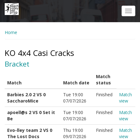
Skip
to
Toggl
main
navig
content
Home
KO 4x4 Casi Cracks
Bracket
Match
Match
Match date
status
Barbies 2.0 2 VS 0
Tue 19:00
Finished
Match
SaccharoMice
07/07/2026
view
apoell@s 2 VS 0 Set it
Tue 19:00
Finished
Match
Be
07/07/2026
view
Evo-lley team 2 VS 0
Thu 19:00
Finished
Match
The Lost Docs
09/07/2026
view