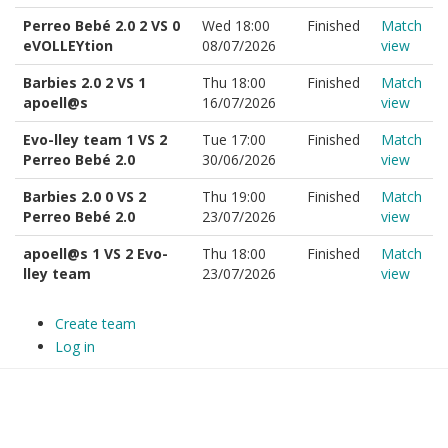
Perreo Bebé 2.0 2 VS 0
Wed 18:00
Finished
Match
eVOLLEYtion
08/07/2026
view
Barbies 2.0 2 VS 1
Thu 18:00
Finished
Match
apoell@s
16/07/2026
view
Evo-lley team 1 VS 2
Tue 17:00
Finished
Match
Perreo Bebé 2.0
30/06/2026
view
Barbies 2.0 0 VS 2
Thu 19:00
Finished
Match
Perreo Bebé 2.0
23/07/2026
view
apoell@s 1 VS 2 Evo-
Thu 18:00
Finished
Match
lley team
23/07/2026
view
Create team
Log in