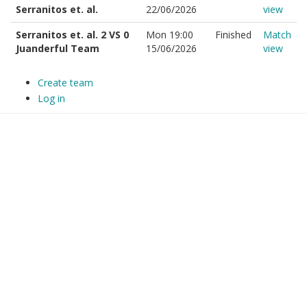
Serranitos et. al.
22/06/2026
view
Serranitos et. al. 2 VS 0
Mon 19:00
Finished
Match
Juanderful Team
15/06/2026
view
Create team
Log in