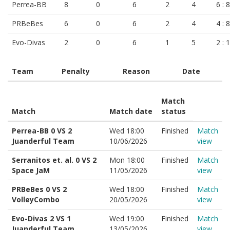
Perrea-BB
8
0
6
2
4
6 : 8
PRBeBes
6
0
6
2
4
4 : 8
Evo-Divas
2
0
6
1
5
2 : 
Team
Penalty
Reason
Date
Match
Match
Match date
status
Perrea-BB 0 VS 2
Wed 18:00
Finished
Match
Juanderful Team
10/06/2026
view
Serranitos et. al. 0 VS 2
Mon 18:00
Finished
Match
Space JaM
11/05/2026
view
PRBeBes 0 VS 2
Wed 18:00
Finished
Match
VolleyCombo
20/05/2026
view
Evo-Divas 2 VS 1
Wed 19:00
Finished
Match
Juanderful Team
13/05/2026
view