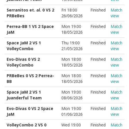
Serranitos et. al. 0 VS 2
Fri 18:00
Finished
Match
PRBeBes
26/06/2026
view
Perrea-BB 1 VS 2 Space
Mon 19:00
Finished
Match
JaM
18/05/2026
view
Space JaM 2 VS 1
Thu 19:00
Finished
Match
VolleyCombo
21/05/2026
view
Evo-Divas 0 VS 2
Mon 18:00
Finished
Match
VolleyCombo
18/05/2026
view
PRBeBes 0 VS 2 Perrea-
Mon 18:00
Finished
Match
BB
18/05/2026
view
Space JaM 2 VS 1
Mon 19:00
Finished
Match
Juanderful Team
08/06/2026
view
Evo-Divas 0 VS 2 Space
Mon 19:00
Finished
Match
JaM
01/06/2026
view
VolleyCombo 2 VS 0
Wed 19:00
Finished
Match