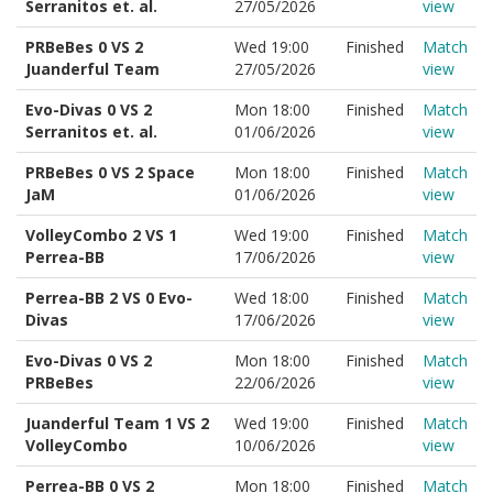
Serranitos et. al.
27/05/2026
view
PRBeBes 0 VS 2
Wed 19:00
Finished
Match
Juanderful Team
27/05/2026
view
Evo-Divas 0 VS 2
Mon 18:00
Finished
Match
Serranitos et. al.
01/06/2026
view
PRBeBes 0 VS 2 Space
Mon 18:00
Finished
Match
JaM
01/06/2026
view
VolleyCombo 2 VS 1
Wed 19:00
Finished
Match
Perrea-BB
17/06/2026
view
Perrea-BB 2 VS 0 Evo-
Wed 18:00
Finished
Match
Divas
17/06/2026
view
Evo-Divas 0 VS 2
Mon 18:00
Finished
Match
PRBeBes
22/06/2026
view
Juanderful Team 1 VS 2
Wed 19:00
Finished
Match
VolleyCombo
10/06/2026
view
Perrea-BB 0 VS 2
Mon 18:00
Finished
Match