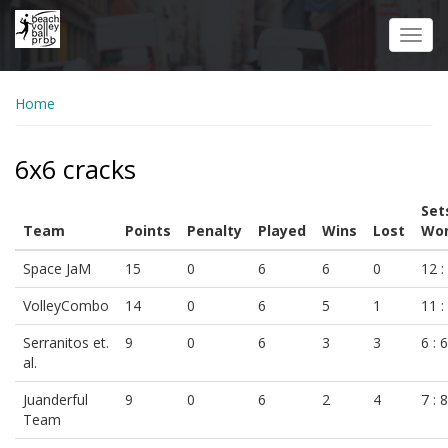
Skip
to
Toggl
main
navig
content
Home
6x6 cracks
Set
Team
Points
Penalty
Played
Wins
Lost
Won
Space JaM
15
0
6
6
0
12 :
VolleyCombo
14
0
6
5
1
11 :
Serranitos et.
9
0
6
3
3
6 : 6
al.
Juanderful
9
0
6
2
4
7 : 8
Team