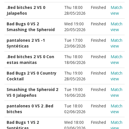
.Bed bitches 2 VS 0
Thu 18:00
Finished
Match
Jalapeños
28/05/2026
view
Bad Bugs 0 VS 2
Wed 19:00
Finished
Match
Smashing the Spheroid
20/05/2026
view
pantalones 2 VS -1
Tue 17:00
Finished
Match
Syntéticas
23/06/2026
view
.Bed bitches 2 VS 0 Con
Thu 18:00
Finished
Match
estas manitas
18/06/2026
view
Bad Bugs 2 VS 0 Country
Thu 19:00
Finished
Match
Cocktail
28/05/2026
view
Smashing the Spheroid 2
Tue 19:00
Finished
Match
VS 0 Jalapeños
16/06/2026
view
pantalones 0 VS 2 .Bed
Tue 18:00
Finished
Match
bitches
02/06/2026
view
Bad Bugs 1 VS 2
Wed 18:00
Finished
Match
Syntéticas
03/06/2026
view