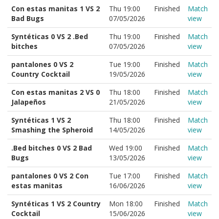
Con estas manitas 1 VS 2
Thu 19:00
Finished
Match
Bad Bugs
07/05/2026
view
Syntéticas 0 VS 2 .Bed
Thu 19:00
Finished
Match
bitches
07/05/2026
view
pantalones 0 VS 2
Tue 19:00
Finished
Match
Country Cocktail
19/05/2026
view
Con estas manitas 2 VS 0
Thu 18:00
Finished
Match
Jalapeños
21/05/2026
view
Syntéticas 1 VS 2
Thu 18:00
Finished
Match
Smashing the Spheroid
14/05/2026
view
.Bed bitches 0 VS 2 Bad
Wed 19:00
Finished
Match
Bugs
13/05/2026
view
pantalones 0 VS 2 Con
Tue 17:00
Finished
Match
estas manitas
16/06/2026
view
Syntéticas 1 VS 2 Country
Mon 18:00
Finished
Match
Cocktail
15/06/2026
view