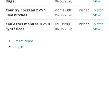
Bugs
18/06/2026
view
Country Cocktail 2 VS 1
Mon 19:00
Finished
Match
.Bed bitches
15/06/2026
view
Con estas manitas 0 VS 0
Thu 19:00
Finished
Match
Syntéticas
18/06/2026
view
Create team
Log in