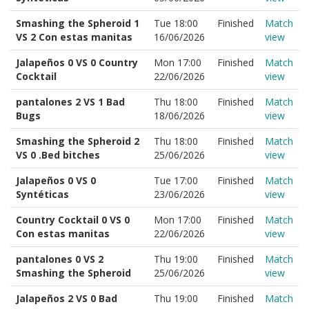
Smashing the Spheroid 1
Tue 18:00
Finished
Match
VS 2 Con estas manitas
16/06/2026
view
Jalapeños 0 VS 0 Country
Mon 17:00
Finished
Match
Cocktail
22/06/2026
view
pantalones 2 VS 1 Bad
Thu 18:00
Finished
Match
Bugs
18/06/2026
view
Smashing the Spheroid 2
Thu 18:00
Finished
Match
VS 0 .Bed bitches
25/06/2026
view
Jalapeños 0 VS 0
Tue 17:00
Finished
Match
Syntéticas
23/06/2026
view
Country Cocktail 0 VS 0
Mon 17:00
Finished
Match
Con estas manitas
22/06/2026
view
pantalones 0 VS 2
Thu 19:00
Finished
Match
Smashing the Spheroid
25/06/2026
view
Jalapeños 2 VS 0 Bad
Thu 19:00
Finished
Match