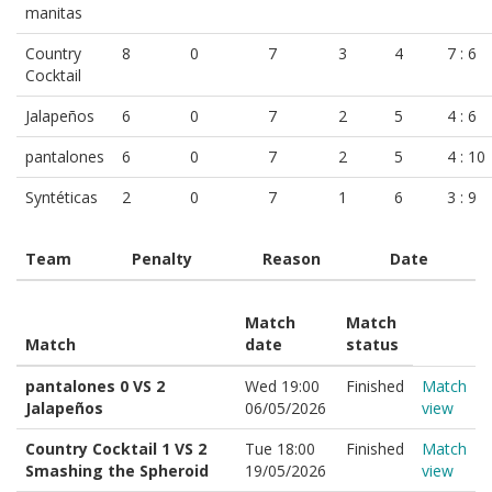
manitas
Country
8
0
7
3
4
7 : 6
Cocktail
Jalapeños
6
0
7
2
5
4 : 6
pantalones
6
0
7
2
5
4 : 10
Syntéticas
2
0
7
1
6
3 : 9
Team
Penalty
Reason
Date
Match
Match
Match
date
status
pantalones 0 VS 2
Wed 19:00
Finished
Match
Jalapeños
06/05/2026
view
Country Cocktail 1 VS 2
Tue 18:00
Finished
Match
Smashing the Spheroid
19/05/2026
view