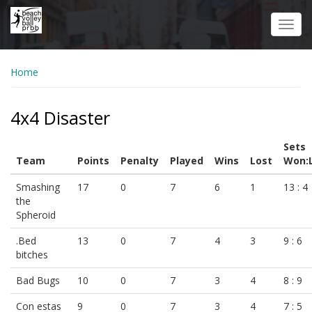
Skip
to
Toggl
main
navig
content
Home
4x4 Disaster
Sets
Team
Points
Penalty
Played
Wins
Lost
Won:
Smashing
17
0
7
6
1
13 : 4
the
Spheroid
.Bed
13
0
7
4
3
9 : 6
bitches
Bad Bugs
10
0
7
3
4
8 : 9
Con estas
9
0
7
3
4
7 : 5