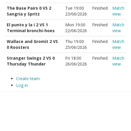
The Base Pairs 0 VS 2
Tue 19:00
Finished
Match
Sangria y Spritz
23/06/2026
view
El punto y la i 2 VS 1
Mon 19:00
Finished
Match
Terminal bronchi-hoes
22/06/2026
view
Wallace and Gromit 2 VS
Thu 19:00
Finished
Match
0 Roosters
25/06/2026
view
Stranger Swings 2 VS 0
Fri 18:00
Finished
Match
Thursday Thunder
26/06/2026
view
Create team
Log in