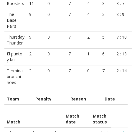
Roosters
11
0
7
4
3
8 : 7
The
9
0
7
4
3
8 : 9
Base
Pairs
Thursday
9
0
7
2
5
7 : 10
Thunder
El punto
2
0
7
1
6
2 : 13
y la i
Terminal
2
0
7
0
7
2 : 14
bronchi-
hoes
Team
Penalty
Reason
Date
Match
Match
Match
date
status