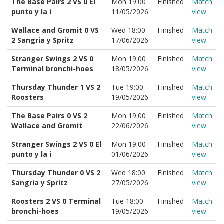
The Base Pairs 2 VS 0 El
Mon 19:00
Finished
Match
punto y la i
11/05/2026
view
Wallace and Gromit 0 VS
Wed 18:00
Finished
Match
2 Sangria y Spritz
17/06/2026
view
Stranger Swings 2 VS 0
Mon 19:00
Finished
Match
Terminal bronchi-hoes
18/05/2026
view
Thursday Thunder 1 VS 2
Tue 19:00
Finished
Match
Roosters
19/05/2026
view
The Base Pairs 0 VS 2
Mon 19:00
Finished
Match
Wallace and Gromit
22/06/2026
view
Stranger Swings 2 VS 0 El
Mon 19:00
Finished
Match
punto y la i
01/06/2026
view
Thursday Thunder 0 VS 2
Wed 18:00
Finished
Match
Sangria y Spritz
27/05/2026
view
Roosters 2 VS 0 Terminal
Tue 18:00
Finished
Match
bronchi-hoes
19/05/2026
view