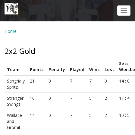
Skip
to
Toggl
main
navig
content
Home
2x2 Gold
Sets
Team
Points
Penalty
Played
Wins
Lost
Won:Lo
Sangria y
21
0
7
7
0
14 : 0
Spritz
Stranger
16
0
7
5
2
11 : 4
Swings
Wallace
14
0
7
5
2
10 : 5
and
Gromit