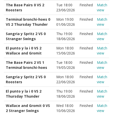
The Base Pairs 0 VS 2
Tue 18:00
Finished
Match
Roosters
23/06/2026
view
Terminal bronchi-hoes 0
Mon 19:00
Finished
Match
VS 2 Thursday Thunder
01/06/2026
view
Sangria y Spritz 2 VS 0
Thu 19:00
Finished
Match
Stranger Swings
18/06/2026
view
El punto y la i 0 VS 2
Mon 18:00
Finished
Match
Wallace and Gromit
15/06/2026
view
The Base Pairs 2 VS 1
Tue 18:00
Finished
Match
Terminal bronchi-hoes
19/05/2026
view
Sangria y Spritz 2 VS 0
Mon 18:00
Finished
Match
Roosters
22/06/2026
view
El punto y la i 0 VS 2
Thu 19:00
Finished
Match
Thursday Thunder
18/06/2026
view
Wallace and Gromit 0 VS
Wed 18:00
Finished
Match
2 Stranger Swings
10/06/2026
view