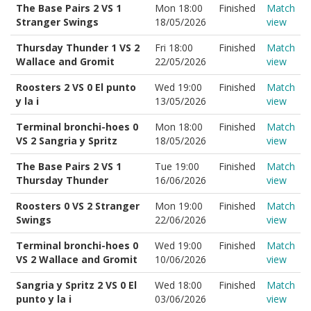
The Base Pairs 2 VS 1
Mon 18:00
Finished
Match
Stranger Swings
18/05/2026
view
Thursday Thunder 1 VS 2
Fri 18:00
Finished
Match
Wallace and Gromit
22/05/2026
view
Roosters 2 VS 0 El punto
Wed 19:00
Finished
Match
y la i
13/05/2026
view
Terminal bronchi-hoes 0
Mon 18:00
Finished
Match
VS 2 Sangria y Spritz
18/05/2026
view
The Base Pairs 2 VS 1
Tue 19:00
Finished
Match
Thursday Thunder
16/06/2026
view
Roosters 0 VS 2 Stranger
Mon 19:00
Finished
Match
Swings
22/06/2026
view
Terminal bronchi-hoes 0
Wed 19:00
Finished
Match
VS 2 Wallace and Gromit
10/06/2026
view
Sangria y Spritz 2 VS 0 El
Wed 18:00
Finished
Match
punto y la i
03/06/2026
view